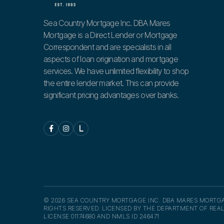
Sea Country Mortgage Inc. DBA Mares
Mortgage is a Direct Lender or Mortgage
Correspondent and are specialists in all
aspects of loan origination and mortgage
services. We have unlimited flexibility to shop
the entire lender market. This can provide
significant pricing advantages over banks.


L
© 2026 SEA COUNTRY MORTGAGE INC. DBA MARES MORTGA
RIGHTS RESERVED. LICENSED BY THE DEPARTMENT OF REAL
LICENSE 01174680 AND NMLS ID 246471