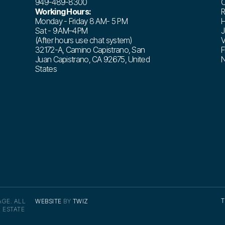
949-489-8300
C
Working Hours:
R
Monday - Friday 8 AM- 5 PM
H
Sat - 9 AM–4 PM
J
(After hours use chat system)
V
32172-A, Camino Capistrano, San
F
Juan Capistrano, CA 92675, United
N
States
T
GE. ALL
WEBSITE
BY
TWIZ
 ESTATE