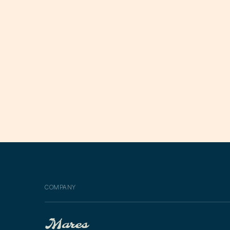
COMPANY