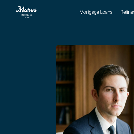
Mortgage Loans
Refina