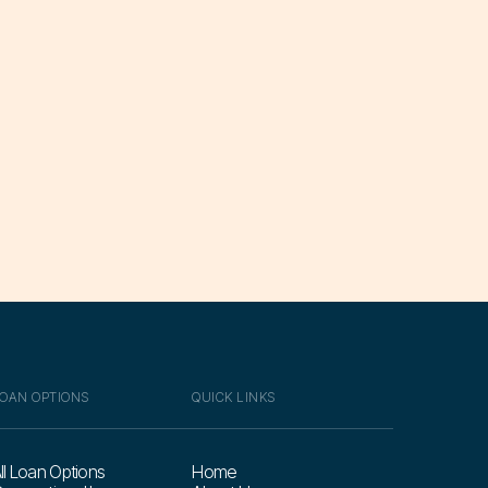
OAN OPTIONS
QUICK LINKS
ll Loan Options
Home