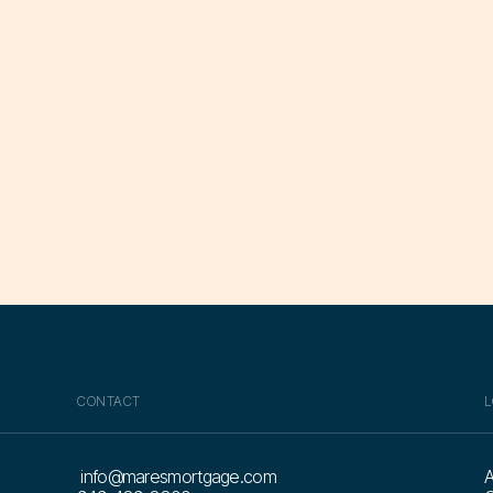
CONTACT
L
info@maresmortgage.com
A