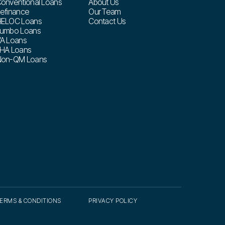
onventional Loans
About Us
efinance
Our Team
ELOC Loans
Contact Us
umbo Loans
A Loans
HA Loans
on-QM Loans
ERMS & CONDITIONS
PRIVACY POLICY