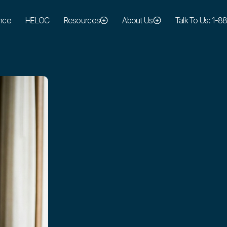
nce
HELOC
Resources
About Us
Talk To Us: 1-
colby@maresmortgage.com
EMAIL:
(949) 370-5590
PHONE: