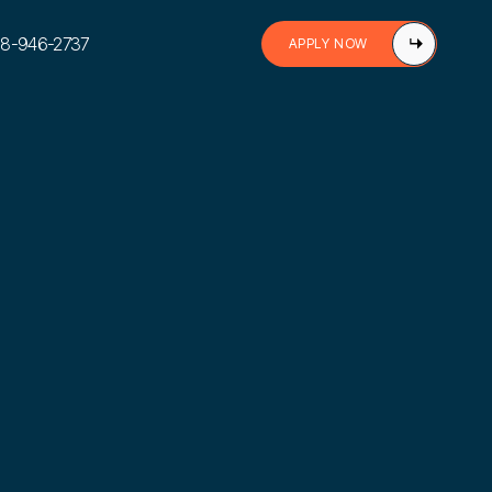
888-946-2737
APPLY NOW