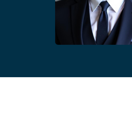
Cameron