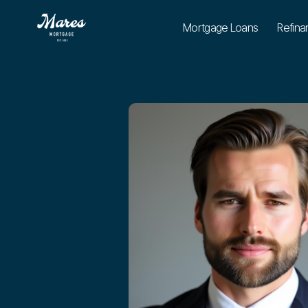
Mortgage Loans
Refina