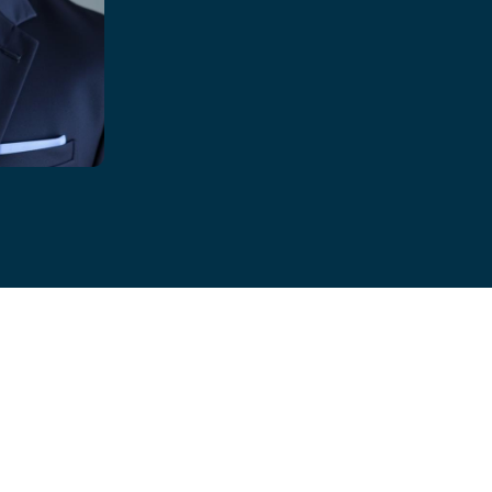
 Brinkman