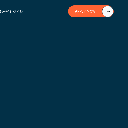
888-946-2737
APPLY NOW