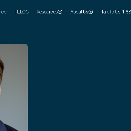
nce
HELOC
Resources
About Us
Talk To Us: 1-
cameron@maresmortgage.com
EMAIL:
949-394-3167
PHONE: