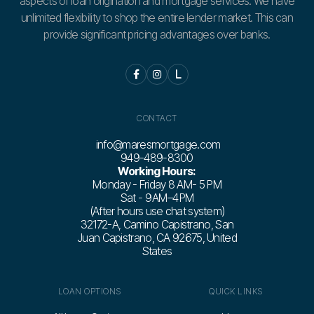
aspects of loan origination and mortgage services. We have
unlimited flexibility to shop the entire lender market. This can
provide significant pricing advantages over banks.


L
CONTACT
info@maresmortgage.com
949-489-8300
Working Hours:
Monday - Friday 8 AM- 5 PM
Sat - 9 AM–4 PM
(After hours use chat system)
32172-A, Camino Capistrano, San
Juan Capistrano, CA 92675, United
States
LOAN OPTIONS
QUICK LINKS