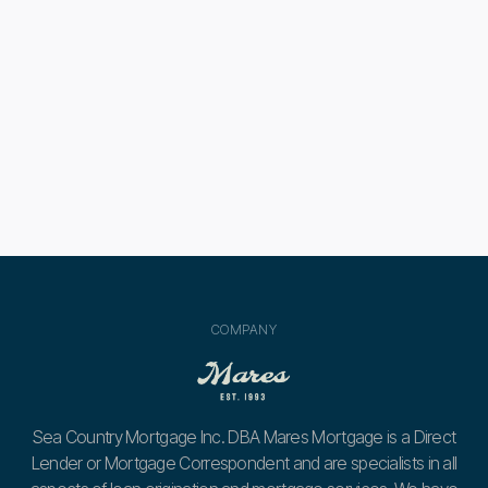

580 Credit Score Home Loans: What You
Need to Know
Next post
A Guide for Avoiding First-Time Home

Buyer Mistakes
COMPANY
Sea Country Mortgage Inc. DBA Mares Mortgage is a Direct
Lender or Mortgage Correspondent and are specialists in all