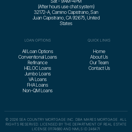
Sat - 9 AM–4 PM
(After hours use chat system)
32172-A, Camino Capistrano, San
Juan Capistrano, CA 92675, United
States
LOAN OPTIONS
QUICK LINKS
All Loan Options
Home
Conventional Loans
About Us
Refinance
Our Team
HELOC Loans
Contact Us
Jumbo Loans
VA Loans
FHA Loans
Non-QM Loans
© 2026 SEA COUNTRY MORTGAGE INC. DBA MARES MORTGAGE. ALL
RIGHTS RESERVED. LICENSED BY THE DEPARTMENT OF REAL ESTATE
LICENSE 01174680 AND NMLS ID 246471