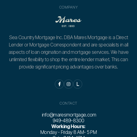
COMPANY
Sea Country Mortgage Inc. DBA Mares Mortgage is a Direct
Lender or Mortgage Correspondent and are specialists in all
aspects of loan origination and mortgage services. We have
unlimited flexibility to shop the entire lender market. This can
provide significant pricing advantages over banks.


L
CONTACT
info@maresmortgage.com
949-489-8300
Working Hours:
Monday - Friday 8 AM- 5 PM